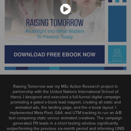
Raising Tomorrow was my MSc Action Research project in
partnership with the United Nations International School of
Hanoi. I designed and executed a full-funnel digital campaign
promoting a gated e-book lead magnet, creating all static and
animated ads, the landing page, and the e-book layout. I
implemented Meta Pixel, GA4, and UTM tracking to run an A/B
test comparing static versus animated creatives. The campaign
generated 119 leads in a short testing window, significantly
outperforming the previous six-month period and informing UNIS