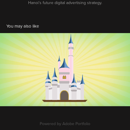
Hanoi’s future digital advertising strategy.
You may also like
Disney Infographic
2020
Powered by
Adobe Portfolio