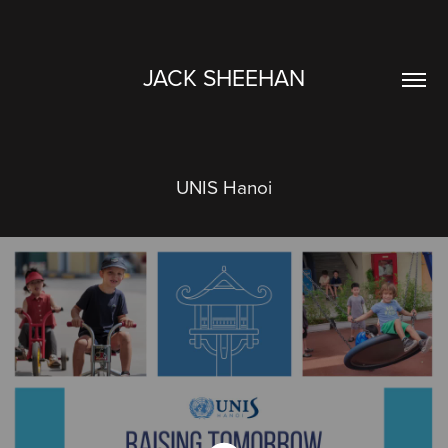
JACK SHEEHAN
UNIS Hanoi